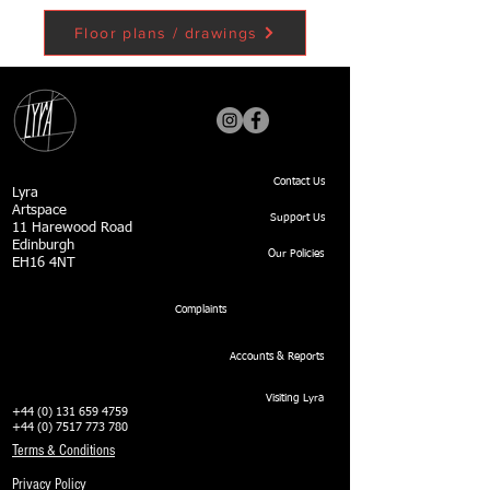
Floor plans / drawings
Contact Us
Lyra
Artspace
Support Us
11 Harewood Road
Edinburgh
Our Policies
EH16 4NT
Complaints
Accounts & Reports
Visiting Lyra
+44 (0) 131 659 4759
+44 (0) 7517 773 780
Terms & Conditions
Privacy Policy