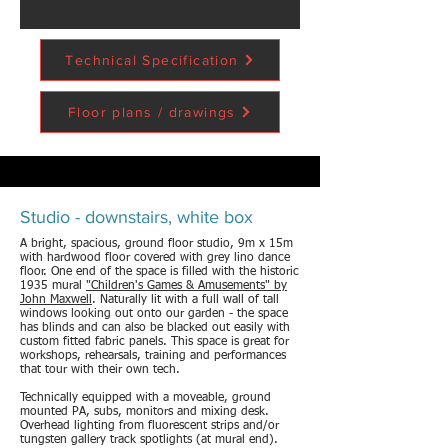
Technical Specification
Floor plans / drawings
Studio - downstairs, white box
A bright, spacious, ground floor studio, 9m x 15m
with hardwood floor covered with grey lino dance
floor. One end of the space is filled with the historic
1935 mural
"Children's Games & Amusements" by
John Maxwell
. Naturally lit with a full wall of tall
windows looking out onto our garden - the space
has blinds and can also be blacked out easily with
custom fitted fabric panels. This space is great for
workshops, rehearsals, training and performances
that tour with their own tech.
Technically equipped with a moveable, ground
mounted PA, subs, monitors and mixing desk.
Overhead lighting from fluorescent strips and/or
tungsten gallery track spotlights (at mural end).