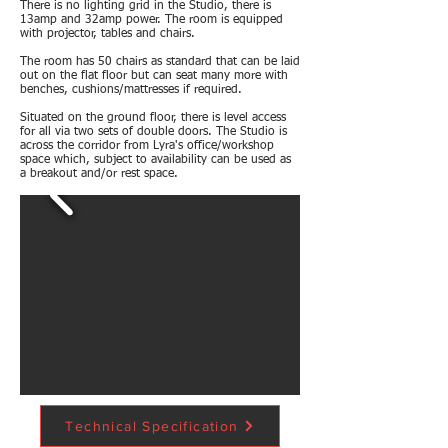
There is no lighting grid in the Studio, there is
13amp and 32amp power. The room is equipped
with projector, tables and chairs.
The room has 50 chairs as standard that can be laid
out on the flat floor but can seat many more with
benches, cushions/mattresses if required.
Situated on the ground floor, there is level access
for all via two sets of double doors. The Studio is
across the corridor from Lyra's office/workshop
space which, subject to availability can be used as
a breakout and/or rest space.
Technical Specification