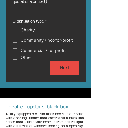
quotation/contract)
Organisation type
*
Charity
Community / not-for-profit
Commercial / for-profit
Other
Next
Theatre - upstairs, black box
A fully equipped 9 x 14m black box studio theatre
with a sprung, timber floor covered with black lino
dance floor. Our theatre benefits from natural light
with a full wall of windows looking onto open sky