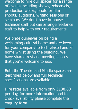
welcome to hire our spaces for a range
of events including shows, rehearsals,
production weeks, photo or film
shoots, auditions, writing sessions or
seminars. We don't have in-house
technical staff but can arrange freelance
staff to help with your requirements.
We pride ourselves on being a
welcoming cultural home and are keen
for your company to feel relaxed and at
home whilst using the building. We
have shared rest and meeting spaces
that you're welcome to use.
Both the Theatre and Studio spaces are
described below and full technical
specifications are available.
Hire rates available from only £138.60
per day, for more information and to
check availability please complete the
enquiry form.