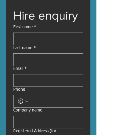
Hire enquiry
First name
*
Last name
*
Email
*
Phone
Company name
Registered Address (for