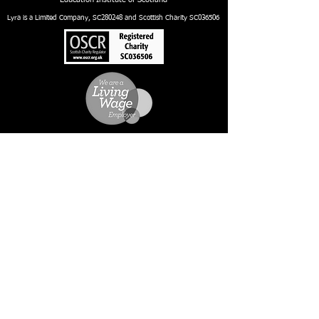
Lyra is a Limited Company, SC280248 and Scottish Charity SC036506