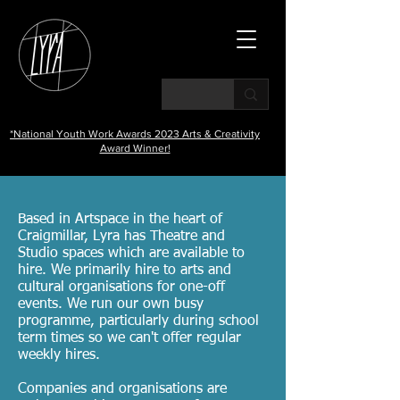
*National Youth Work Awards 2023 Arts & Creativity
Award Winner!
Based in Artspace in the heart of
Craigmillar, Lyra has Theatre and
Studio spaces which are available to
hire. We primarily hire to arts and
cultural organisations for one-off
events. We run our own busy
programme, particularly during school
term times so we
can't offer regular
weekly hires.
Companies and organisations are