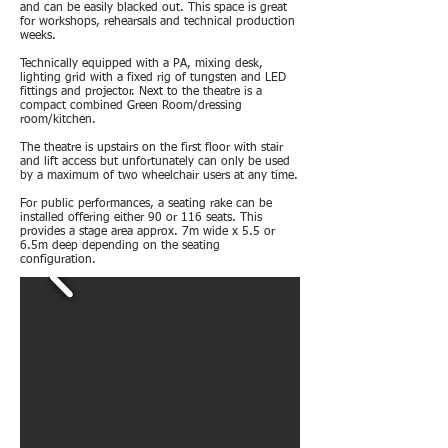
and can be easily blacked out. This space is great
for workshops, rehearsals and technical production
weeks.
Technically equipped with a PA, mixing desk,
lighting grid with a fixed rig of tungsten and LED
fittings and projector. Next to the theatre is a
compact combined Green Room/dressing
room/kitchen.
The theatre is upstairs on the first floor with stair
and lift access but unfortunately can only be used
by a maximum of two wheelchair users at any time.
For public performances, a seating rake can be
installed offering either 90 or 116 seats. This
provides a stage area approx. 7m wide x 5.5 or
6.5m deep depending on the seating
configuration.