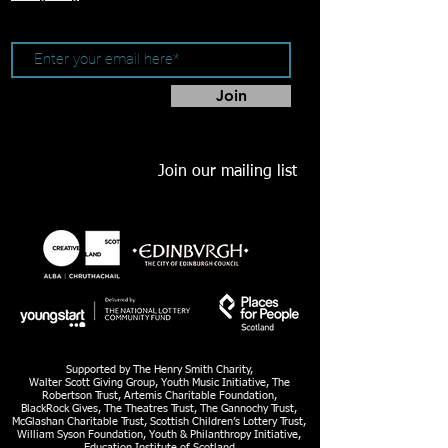
Join
Join our mailing list
Supported by The Henry Smith Charity,
Walter Scott Giving Group, Youth Music Initiative, The
Robertson Trust, Artemis Charitable Foundation,
BlackRock Gives, The Theatres Trust, The Gannochy Trust,
McGlashan Charitable Trust, Scottish Children’s Lottery Trust,
William Syson Foundation, Youth & Philanthropy Initiative,
Education Institute of Scotland