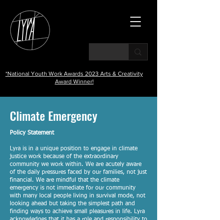
*National Youth Work Awards 2023 Arts & Creativity
Award Winner!
Climate Emergency
Policy Statement
Lyra is in a unique position to engage in climate
justice work because of the extraordinary
community we work within. We are acutely aware
of the daily pressures faced by our families, not just
financial. We are mindful that the climate
emergency is not immediate for our community
with many local people living in survival mode, not
looking ahead but taking the simplest path and
finding ways to achieve small pleasures in life. Lyra
acknowledges that it has a role and responsibility to