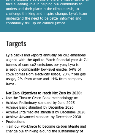
take a leading role in helping our community to
understand their place in the climate crisis, to
challenge thinking and inspire change. Lyra’s team
understand the need to be better informed and
continually skill up on climate justice.
Targets
Lyra tracks and reports annually on co2 emissions
aligned with the April to March financial year. At 7.1
tonnes of core co2 emissions per year, Lyra is
already a comparably low-level emitter. 64% of
co2e comes from electricity usage, 20% from gas
usage, 2% from waste and 14% from company
travel.
Net Zero Objectives to reach Net Zero by 2030:
Use the Theatre Green Book methodology to:
Achieve Preliminary standard by June 2025​
Achieve Basic standard by December 2026
Achieve Intermediate standard by December 2028
Achieve Advanced standard by December 2030
Productions
Train our workforce to become carbon literate and
change our thinking around the sustainability of