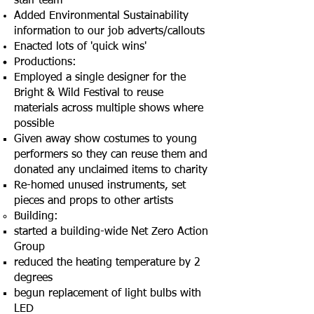
staff team
Added Environmental Sustainability
information to our job adverts/callouts
Enacted lots of 'quick wins'
Productions:
Employed a single designer for the
Bright & Wild Festival to reuse
materials across multiple shows where
possible​
Given away show costumes to young
performers so they can reuse them and
donated any unclaimed items to charity
Re-homed unused instruments, set
pieces and props to other artists
Building:
started a building-wide Net Zero Action
Group​
reduced the heating temperature by 2
degrees​
begun replacement of light bulbs with
LED