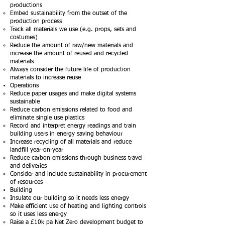
productions
Embed sustainability from the outset of the
production process
Track all materials we use (e.g. props, sets and
costumes)
Reduce the amount of raw/new materials and
increase the amount of reused and recycled
materials
Always consider the future life of production
materials to increase reuse
Operations
Reduce paper usages and make digital systems
sustainable​
Reduce carbon emissions related to food and
eliminate single use plastics
Record and interpret energy readings and train
building users in energy saving behaviour
Increase recycling of all materials and reduce
landfill year-on-year
Reduce carbon emissions through business travel
and deliveries
Consider and include sustainability in procurement
of resources
Building
Insulate our building so it needs less energy
Make efficient use of heating and lighting controls
so it uses less energy
Raise a £10k pa Net Zero development budget to