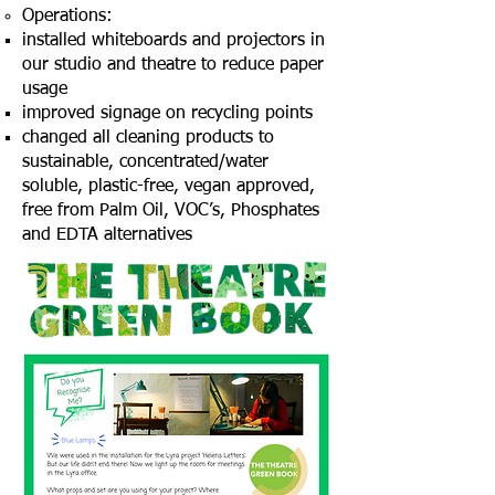
Operations:
installed whiteboards and projectors in
our studio and theatre to reduce paper
usage
improved signage on recycling points
changed all cleaning products to
sustainable, concentrated/water
soluble, plastic-free, vegan approved,
free from Palm Oil, VOC’s, Phosphates
and EDTA alternatives