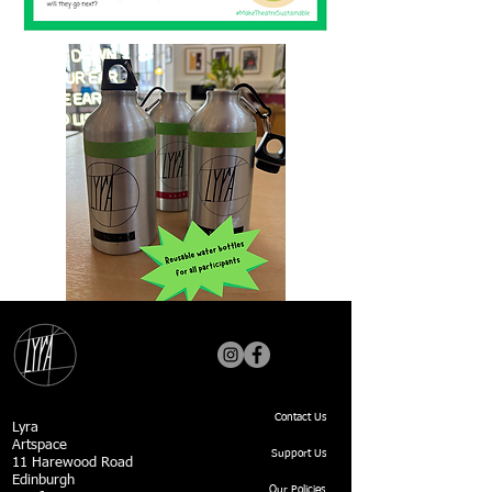
Contact Us
Lyra
Artspace
Support Us
11 Harewood Road
Edinburgh
Our Policies