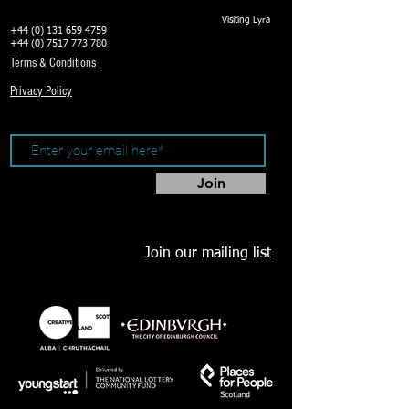
Visiting Lyra
+44 (0) 131 659 4759
+44 (0) 7517 773 780
Terms & Conditions
Privacy Policy
Join
Join our mailing list