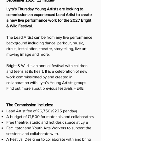
September 2026, 12 midday
Lyra's Thursday Young Artists are looking to
commission an experienced Lead Artist to create
a new live performance work for the 2027 Bright
& Wild Festival.
The Lead Artist can be from any live performance
background including dance, parkour, music,
circus, installation, theatre, storytelling, live art,
moving image and more.
Bright & Wild is an annual festival with children
and teens at its heart. It is a celebration of new
work commissioned by and created in
collaboration with Lyra’s Young Artists groups.
Find out more about previous festivals
HERE
.
The Commission includes:
Lead Artist fee of £6,750 (£225 per day)
A budget of £1,500 for materials and collaborators
Free theatre, studio and hot desk space at Lyra
Facilitator and Youth Arts Workers to support the
sessions and collaborate with.
A Festival Designer to collaborate with and bring