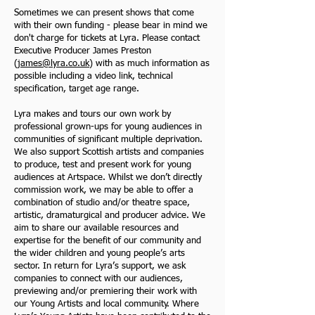
Sometimes we can present shows that come
with their own funding - please bear in mind we
don't charge for tickets at Lyra. Please contact
Executive Producer James Preston
(
james@lyra.co.uk
) with as much information as
possible including a video link, technical
specification, target age range.
Lyra makes and tours our own work by
professional grown-ups for young audiences in
communities of significant multiple deprivation.
We also support Scottish artists and companies
to produce, test and present work for young
audiences at Artspace. Whilst we don’t directly
commission work, we may be able to offer a
combination of studio and/or theatre space,
artistic, dramaturgical and producer advice. We
aim to share our available resources and
expertise for the benefit of our community and
the wider children and young people’s arts
sector. In return for Lyra’s support, we ask
companies to connect with our audiences,
previewing and/or premiering their work with
our Young Artists and local community. Where