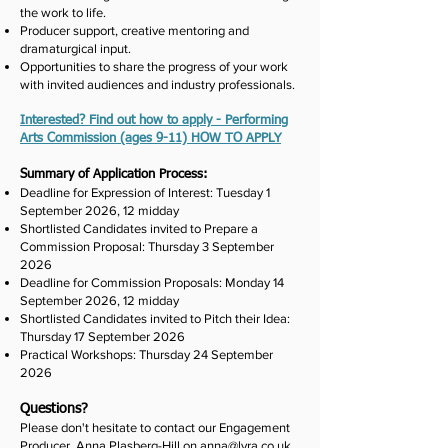
the work to life.
Producer support, creative mentoring and
dramaturgical input.
Opportunities to share the progress of your work
with invited audiences and industry professionals.
Interested? Find out how to apply - Performing
Arts Commission (ages 9-11) HOW TO APPLY
Summary of Application Process:
Deadline for Expression of Interest: Tuesday 1
September 2026, 12 midday
Shortlisted Candidates invited to Prepare a
Commission Proposal: Thursday 3 September
2026
Deadline for Commission Proposals: Monday 14
September 2026, 12 midday
Shortlisted Candidates invited to Pitch their Idea:
Thursday 17 September 2026
Practical Workshops: Thursday 24 September
2026
Questions?
Please don't hesitate to contact our Engagement
Producer, Anna Plasberg-Hill on
anna@lyra.co.uk