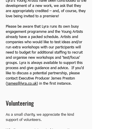
Lyra’s Young Artists have been contributed to the
development of a new work, we ask that they
are appropriately credited – and, of course, they
love being invited to a premiere!
Please be aware that Lyra runs its own busy
engagement programme and the Young Artists
already have a packed schedule. Artists and
companies who would like to test ideas and/or
run extra workshops with our participants will
need to budget for additional staffing to recruit
and organise new workshops and 'test/focus'
groups. Lyra is always available to support this
process and give guidance and advice. If you’d
like to discuss a potential partnership, please
contact Executive Producer James Preston
(
james@lyra.co.uk
) in the first instance.
Volunteering
As a small charity, we appreciate the kind
support of volunteers.