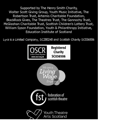
Supported by The Henry Smith Charity,
Walter Scott Giving Group, Youth Music Initiative, The
Robertson Trust, Artemis Charitable Foundation,
BlackRock Gives, The Theatres Trust, The Gannochy Trust,
McGlashan Charitable Trust, Scottish Children’s Lottery Trust,
William Syson Foundation, Youth & Philanthropy Initiative,
Education Institute of Scotland
Lyra is a Limited Company, SC280248 and Scottish Charity SC036506