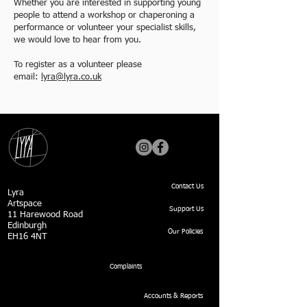
Whether you are interested in supporting young
people to attend a workshop or chaperoning a
performance or volunteer your specialist skills,
we would love to hear from you.
To register as a volunteer please
email:
lyra@lyra.co.uk
Contact Us
Lyra
Artspace
Support Us
11 Harewood Road
Edinburgh
Our Policies
EH16 4NT
Complaints
Accounts & Reports