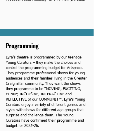
Programming
Lyra’s theatre is programmed by our teenage
Young Curators – they make the choices and
control the programming budget for Artspace.
They programme professional shows for young
audiences and their families living in the Greater
Craigmillar community. They want the shows
they programme to be “MOVING, EXCITING,
FUNNY, INCLUSIVE, INTERACTIVE and
REFLECTIVE of our COMMUNITY”. Lyra’s Young
Curators enjoy a variety of different genres and
styles with shows for different age groups that
surprise and challenge them. The Young
Curators have confirmed their programme and
budget for 2025-26.