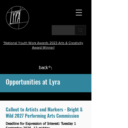
*National Youth Work Awards 2023 Arts & Creativity
Award Winner!
back
Opportunities at Lyra
Callout to Artists and Markers - Bright &
Wild 2027 Performing Arts Commission
Deadline for Expression of Interest: Tuesday 1