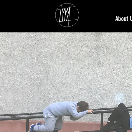
About 