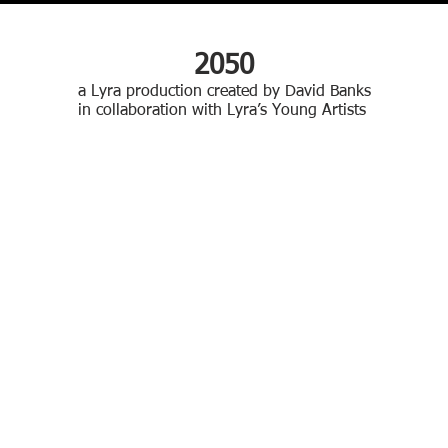
2050
a Lyra production created by David Banks
in collaboration with Lyra’s Young Artists