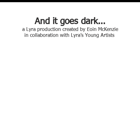
And it goes dark...
a Lyra production created by Eoin McKenzie
in collaboration with Lyra’s Young Artists