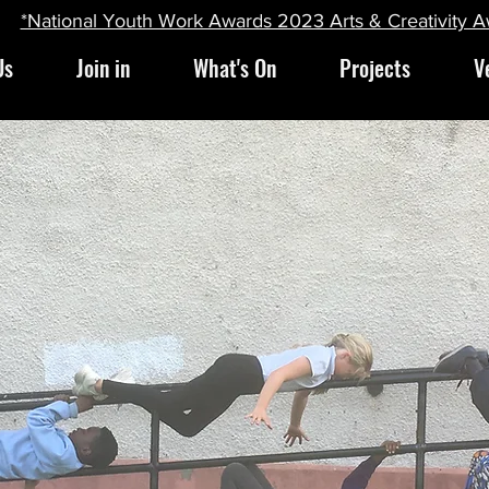
*National Youth Work Awards 2023 Arts & Creativity 
Us
Join in
What's On
Projects
V