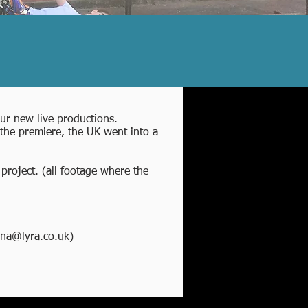
four new live productions.
the premiere, the UK went into a
project. (all footage where the
na@lyra.co.uk
)