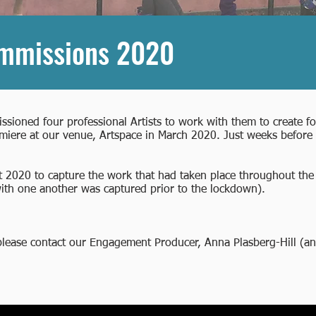
ommissions 2020
ssioned four professional Artists to work with them to create 
iere at our venue, Artspace in March 2020. Just weeks before 
 2020 to capture the work that had taken place throughout the 
 with one another was captured prior to the lockdown).
 please contact our Engagement Producer, Anna Plasberg-Hill (
an