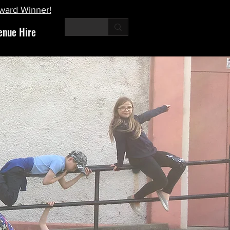
Award Winner!
enue Hire