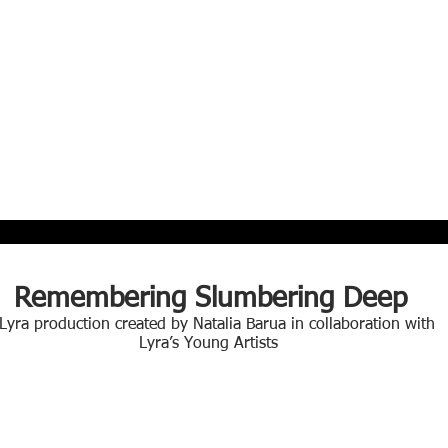
Remembering Slumbering Deep
 Lyra production created by Natalia Barua in collaboration with
Lyra’s Young Artists