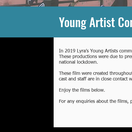
Young Artist C
In 2019 Lyra’s Young Artists commi
These productions were due to prem
national lockdown.
These film were created throughout
cast and staff are in close contact
Enjoy the films below.
For any enquiries about the films,