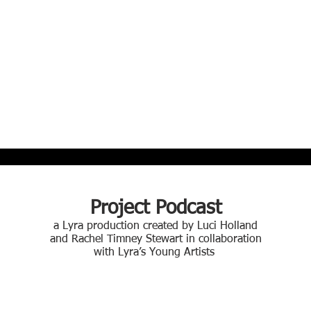
Project Podcast
a Lyra production created by Luci Holland
and Rachel Timney Stewart in collaboration
with Lyra’s Young Artists