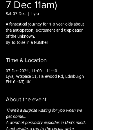
7 Dec 11am)
Sat 07 Dec
  |  
Lyra
A fantastical journey for 4-8 year-olds about
the anticipation, excitement and trepidation
of the unknown.
By Tortoise in a Nutshell
Time & Location
07 Dec 2024, 11:00 – 11:40
Lyra, Artspace 11, Harewood Rd, Edinburgh
EH16 4NT, UK
About the event
There’s a surprise waiting for you when we 
get home…
A world of possibility explodes in Una’s mind.
A pet giraffe, a trip to the circus, we’re 