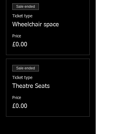
Sale ended
Ticket type
Wheelchair space
Price
£0.00
Sale ended
Ticket type
Theatre Seats
Price
£0.00