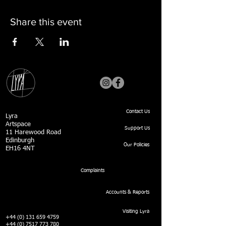
Share this event
Contact Us
Lyra
Artspace
Support Us
11 Harewood Road
Edinburgh
Our Policies
EH16 4NT
Complaints
Accounts & Reports
Visiting Lyra
+44 (0) 131 659 4759
+44 (0) 7517 773 780