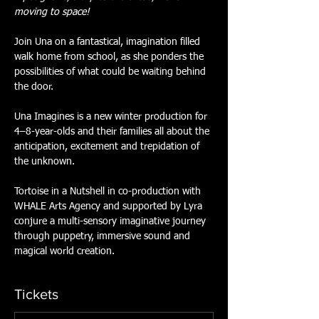
moving to space!
Join Una on a fantastical, imagination filled 
walk home from school, as she ponders the 
possibilities of what could be waiting behind 
the door.
Una Imagines is a new winter production for 
4–8-year-olds and their families all about the 
anticipation, excitement and trepidation of 
the unknown.
Tortoise in a Nutshell in co-production with 
WHALE Arts Agency and supported by Lyra 
conjure a multi-sensory imaginative journey 
through puppetry, immersive sound and 
magical world creation.
Tickets