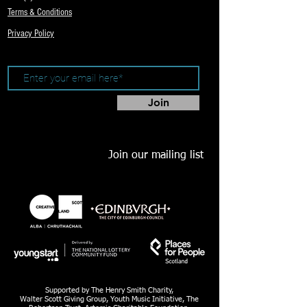
Terms & Conditions
Privacy Policy
Join
Join our mailing list
Supported by The Henry Smith Charity,
Walter Scott Giving Group, Youth Music Initiative, The