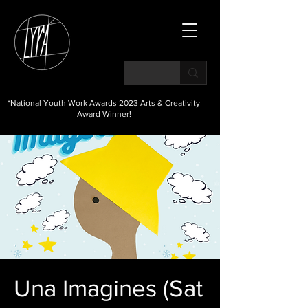
*National Youth Work Awards 2023 Arts & Creativity
Award Winner!
Una Imagines (Sat