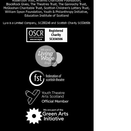
Robertson Trust, Artemis Charitable Foundation,
BlackRock Gives, The Theatres Trust, The Gannochy Trust,
McGlashan Charitable Trust, Scottish Children’s Lottery Trust,
William Syson Foundation, Youth & Philanthropy Initiative,
Education Institute of Scotland
Lyra is a Limited Company, SC280248 and Scottish Charity SC036506