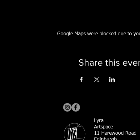
Google Maps were blocked due to your
Share this eve
Lyra
Artspace
11 Harewood Road
Edinburgh