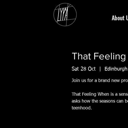
About 
That Feelin
Sat 28 Oct
  |  
Edinburgh
Join us for a brand new pr
That Feeling When is a sens
asks how the seasons can be
teenhood.