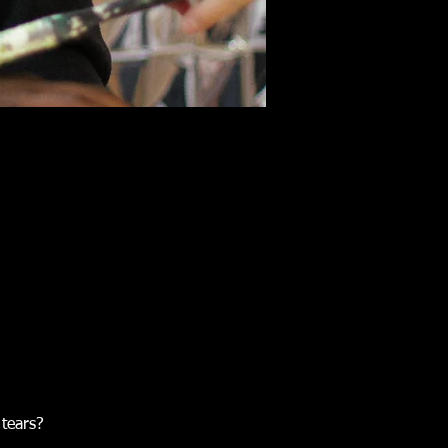
tears?