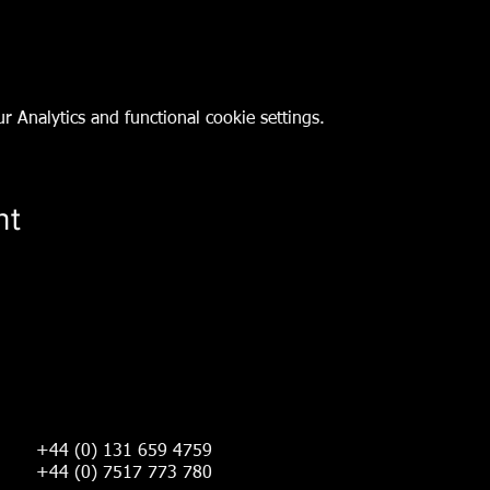
 Analytics and functional cookie settings.
nt
+44 (0) 131 659 4759
+44 (0) 7517 773 780