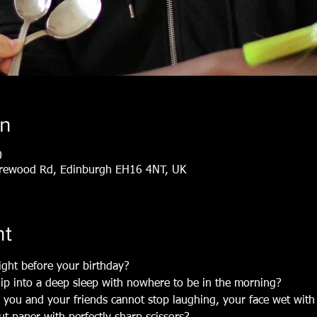
on
0
arewood Rd, Edinburgh EH16 4NT, UK
nt
ight before your birthday?
lip into a deep sleep with nowhere to be in the morning?
you and your friends cannot stop laughing, your face wet with 