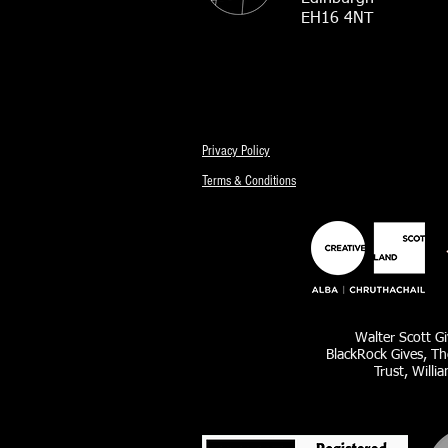
EH16 4NT
Privacy Policy
Terms & Conditions
Walter Scott Gi
BlackRock Gives, Th
Trust, Willi