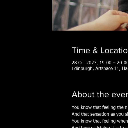
Time & Locati
28 Oct 2023, 19:00 – 20:0
Edinburgh, Artspace 11, H
About the eve
You know that feeling the n
And that sensation as you s
You know that feeling when 