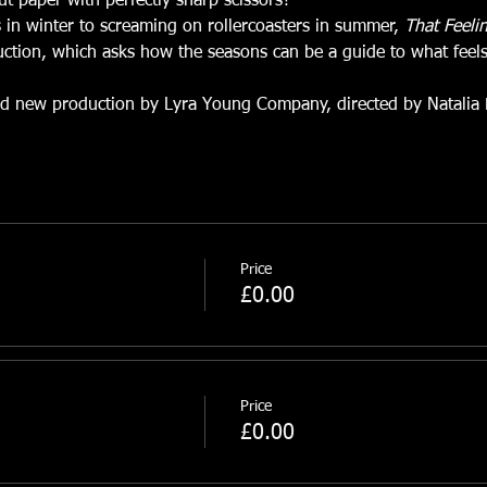
cut paper with perfectly sharp scissors?
 in winter to screaming on rollercoasters in summer, 
That Feeli
uction, which asks how the seasons can be a guide to what feels
nd new production by Lyra Young Company, directed by Natalia 
Price
£0.00
Price
£0.00