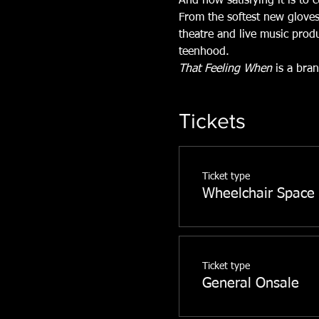
And how satisfying it is to 
From the softest new gloves
theatre and live music prod
teenhood.
That Feeling When
 is a bra
Tickets
Ticket type
Wheelchair Space
Ticket type
General Onsale