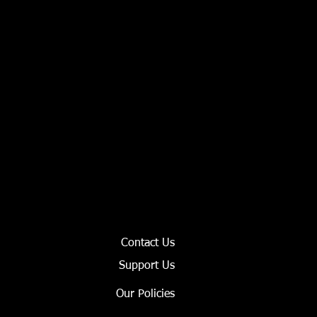
Contact Us
Support Us
Our Policies