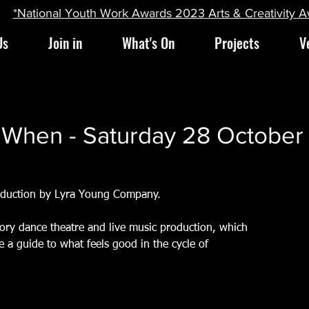
*National Youth Work Awards 2023 Arts & Creativity 
Us
Join in
What's On
Projects
V
g When - Saturday 28 Octobe
oduction by Lyra Young Company.
ory dance theatre and live music production, which
 a guide to what feels good in the cycle of