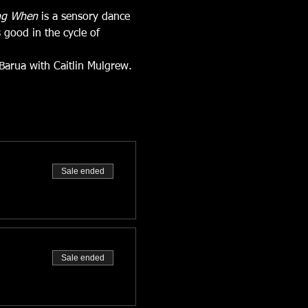
ng When 
is a sensory dance 
 good in the cycle of 
Barua with Caitlin Mulgrew. 
Sale ended
Sale ended