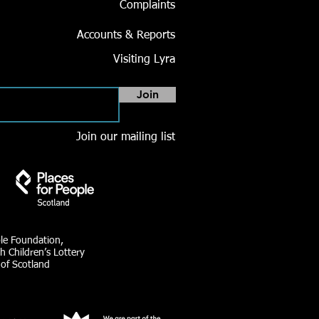
Complaints
Accounts & Reports
Visiting Lyra
Join
Join our mailing list
ble Foundation,
h Children’s Lottery
 of Scotland