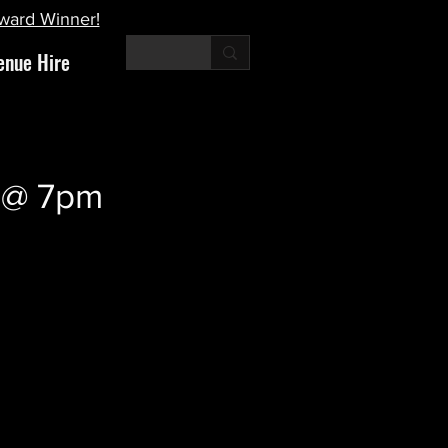
Award Winner!
enue Hire
r @ 7pm