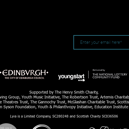
Supported by The Henry Smith Charity,
ving Group, Youth Music Initiative, The Robertson Trust, Artemis Charita
e Theatres Trust, The Gannochy Trust, McGlashan Charitable Trust, Scottis
am Syson Foundation, Youth & Philanthropy Initiative, Education Institute
Lyra is a Limited Company, SC280248 and Scottish Charity SC036506