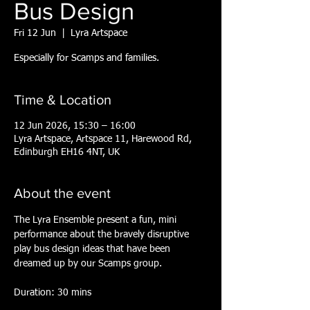
Bus Design
Fri 12 Jun
  |  
Lyra Artspace
Especially for Scamps and families.
Time & Location
12 Jun 2026, 15:30 – 16:00
Lyra Artspace, Artspace 11, Harewood Rd,
Edinburgh EH16 4NT, UK
About the event
The Lyra Ensemble present a fun, mini 
performance about the bravely disruptive 
play bus design ideas that have been 
dreamed up by our Scamps group.
Duration: 30 mins