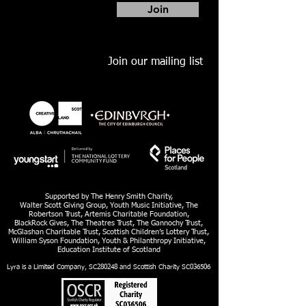
Join
Join our mailing list
Supported by The Henry Smith Charity,
Walter Scott Giving Group, Youth Music Initiative, The
Robertson Trust, Artemis Charitable Foundation,
BlackRock Gives, The Theatres Trust, The Gannochy Trust,
McGlashan Charitable Trust, Scottish Children’s Lottery Trust,
William Syson Foundation, Youth & Philanthropy Initiative,
Education Institute of Scotland
Lyra is a Limited Company, SC280248 and Scottish Charity SC036506