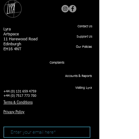
Contact Us
Lyra
Artspace
Support Us
11 Harewood Road
Edinburgh
Our Policies
EH16 4NT
Complaints
Accounts & Reports
Visiting Lyra
+44 (0) 131 659 4759
+44 (0) 7517 773 780
Terms & Conditions
Privacy Policy