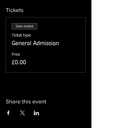
Tickets
Sale ended
Ticket type
General Admission
Price
£0.00
Share this event