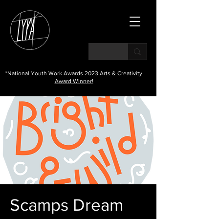
*National Youth Work Awards 2023 Arts & Creativity
Award Winner!
Scamps Dream