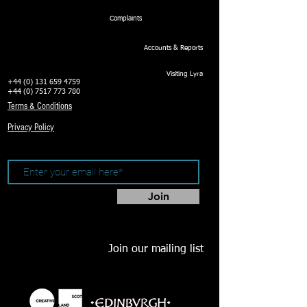
Complaints
Accounts & Reports
Visiting Lyra
+44 (0) 131 659 4759
+44 (0) 7517 773 780
Terms & Conditions
Privacy Policy
Join
Join our mailing list