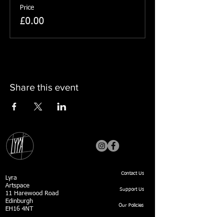
Price
£0.00
Share this event
Contact Us
Lyra
Artspace
Support Us
11 Harewood Road
Edinburgh
Our Policies
EH16 4NT