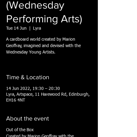
(Wednesday
Performing Arts)
Tue 14 Jun
  |  
Lyra
A cardboard world created by Marion
Geoffray, imagined and devised with the
Wednesday Young Artists.
Time & Location
14 Jun 2022, 19:30 – 20:30
Lyra, Artspace, 11 Harewood Rd, Edinburgh,
EH16 4NT
About the event
Out of the Box
Created by Marion Geoffray with the