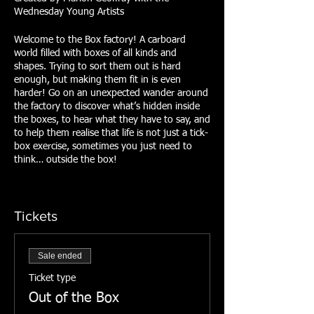
Wednesday Young Artists
Welcome to the Box factory! A carboard
world filled with boxes of all kinds and
shapes. Trying to sort them out is hard
enough, but making them fit in is even
harder! Go on an unexpected wander around
the factory to discover what’s hidden inside
the boxes, to hear what they have to say, and
to help them realise that life is not just a tick-
box exercise, sometimes you just need to
think… outside the box!
Tickets
Sale ended
Ticket type
Out of the Box