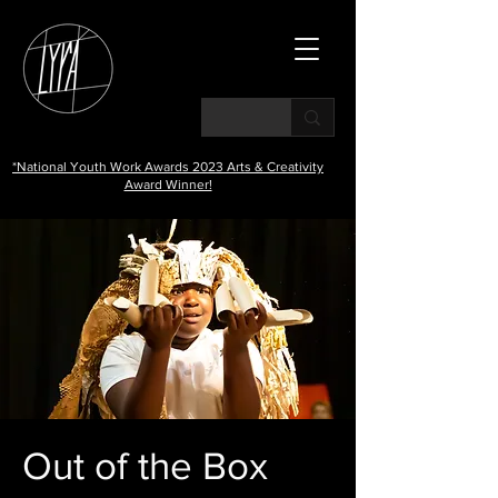
*National Youth Work Awards 2023 Arts & Creativity
Award Winner!
Out of the Box