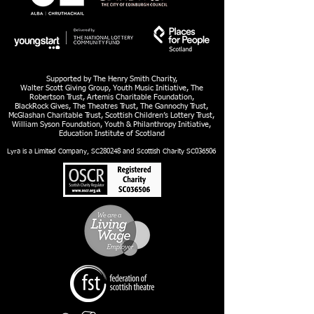
Supported by The Henry Smith Charity,
Walter Scott Giving Group, Youth Music Initiative, The
Robertson Trust, Artemis Charitable Foundation,
BlackRock Gives, The Theatres Trust, The Gannochy Trust,
McGlashan Charitable Trust, Scottish Children’s Lottery Trust,
William Syson Foundation, Youth & Philanthropy Initiative,
Education Institute of Scotland
Lyra is a Limited Company, SC280248 and Scottish Charity SC036506