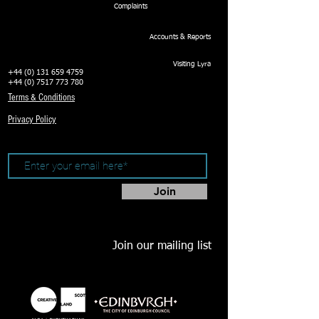
Complaints
Accounts & Reports
Visiting Lyra
+44 (0) 131 659 4759
+44 (0) 7517 773 780
Terms & Conditions
Privacy Policy
Join
Join our mailing list