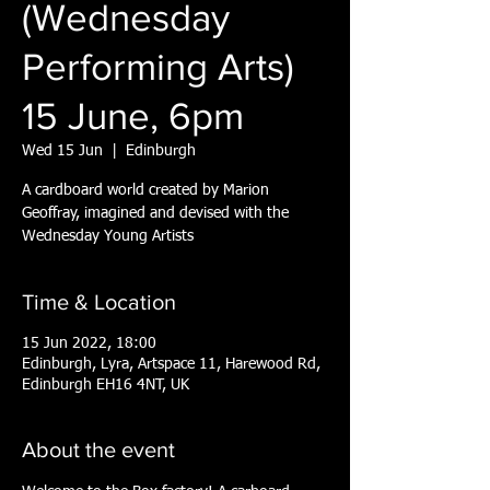
(Wednesday
Performing Arts)
15 June, 6pm
Wed 15 Jun
  |  
Edinburgh
A cardboard world created by Marion
Geoffray, imagined and devised with the
Wednesday Young Artists
Time & Location
15 Jun 2022, 18:00
Edinburgh, Lyra, Artspace 11, Harewood Rd,
Edinburgh EH16 4NT, UK
About the event