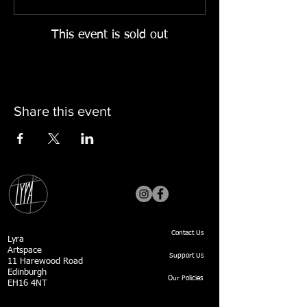
This event is sold out
Share this event
Contact Us
Lyra
Artspace
Support Us
11 Harewood Road
Edinburgh
Our Policies
EH16 4NT