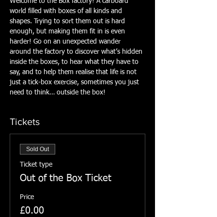
Welcome to the Box factory! A carboard 
world filled with boxes of all kinds and 
shapes. Trying to sort them out is hard 
enough, but making them fit in is even 
harder! Go on an unexpected wander 
around the factory to discover what’s hidden 
inside the boxes, to hear what they have to 
say, and to help them realise that life is not 
just a tick-box exercise, sometimes you just 
need to think… outside the box!
Tickets
Sold Out
Ticket type
Out of the Box Ticket
Price
£0.00