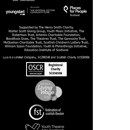
Supported by The Henry Smith Charity,
Walter Scott Giving Group, Youth Music Initiative, The
Robertson Trust, Artemis Charitable Foundation,
BlackRock Gives, The Theatres Trust, The Gannochy Trust,
McGlashan Charitable Trust, Scottish Children’s Lottery Trust,
William Syson Foundation, Youth & Philanthropy Initiative,
Education Institute of Scotland
Lyra is a Limited Company, SC280248 and Scottish Charity SC036506