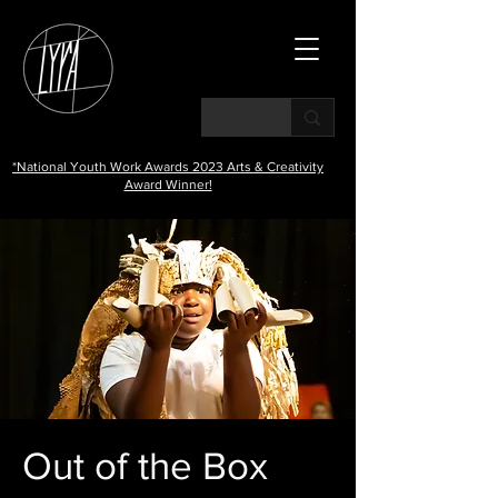
*National Youth Work Awards 2023 Arts & Creativity
Award Winner!
Out of the Box