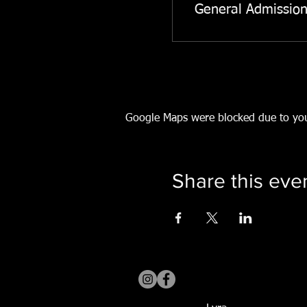
General Admissio
Google Maps were blocked due to your
Share this eve