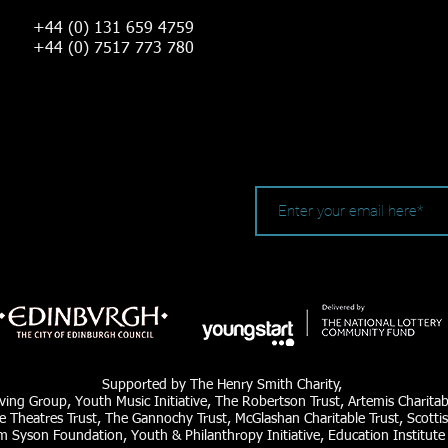
+44 (0) 131 659 4759
+44 (0) 7517 773 780
Supported by The Henry Smith Charity,
ving Group, Youth Music Initiative, The Robertson Trust, Artemis Charita
e Theatres Trust, The Gannochy Trust, McGlashan Charitable Trust, Scottis
am Syson Foundation, Youth & Philanthropy Initiative, Education Institute