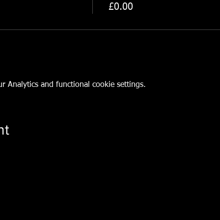
n
£0.00
 Analytics and functional cookie settings.
nt