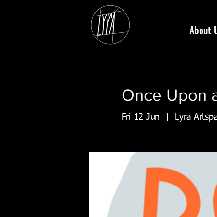
About 
Once Upon a 
Fri 12 Jun
  |  
Lyra Artsp