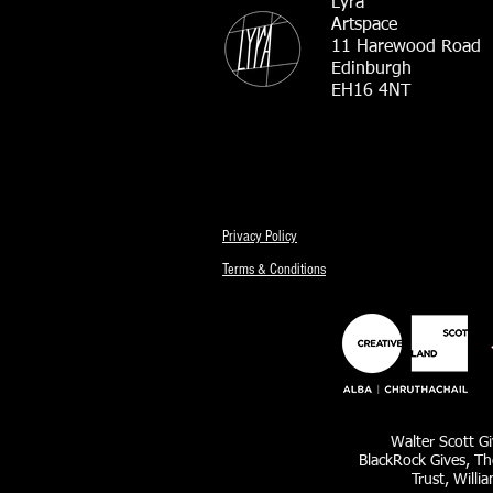
Lyra
Artspace
11 Harewood Road
Edinburgh
EH16 4NT
Privacy Policy
Terms & Conditions
Walter Scott Gi
BlackRock Gives, Th
Trust, Willi