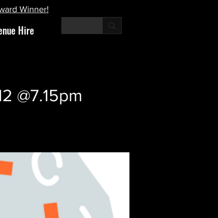
Award Winner!
enue Hire
 12 @7.15pm