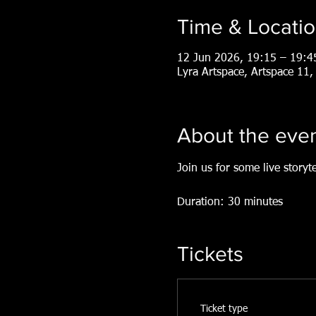
Time & Locati
12 Jun 2026, 19:15 – 19:4
Lyra Artspace, Artspace 1
About the eve
Join us for some live storyt
Duration: 30 minutes
Tickets
Ticket type