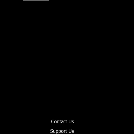
Contact Us
Support Us