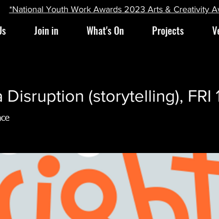
*National Youth Work Awards 2023 Arts & Creativity 
Us
Join in
What's On
Projects
V
Disruption (storytelling), FRI
ace