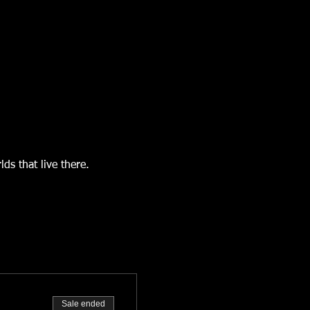
s that live there.  
Sale ended