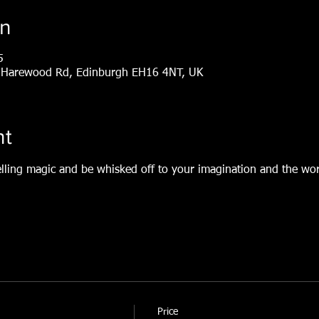
on
5
1, Harewood Rd, Edinburgh EH16 4NT, UK
nt
elling magic and be whisked off to your imagination and the world
Price