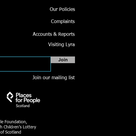
Our Policies
Complaints
Accounts & Reports
Visiting Lyra
Join
Join our mailing list
ble Foundation,
h Children’s Lottery
 of Scotland