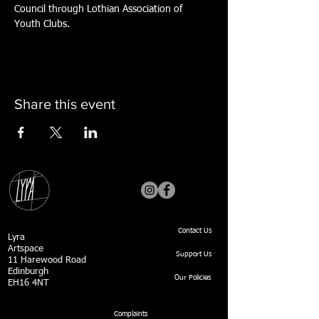
Council through Lothian Association of 
Youth Clubs.
Share this event
Contact Us
Lyra
Artspace
Support Us
11 Harewood Road
Edinburgh
Our Policies
EH16 4NT
Complaints