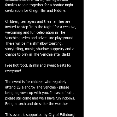
families to join together for a bonfire night 
celebration for Craigmillar and Niddrie. 
Children, teenagers and their families are 
invited to step 'Into the Night' for a creative, 
welcoming and fun celebration in The 
Venchie garden and adventure playground. 
There will be marshmallow toasting, 
storytelling, music, shadow puppetry and a 
chance to play in The Venchie after dark!
Free hot food, drinks and sweet treats for 
everyone!
The event is for children who regularly 
attend Lyra and/or The Venchie - please 
bring a grown-up with you. In case of rain, 
please still come and we'll have fun indoors. 
Bring a torch and dress for the weather.
This event is supported by City of Edinburgh 