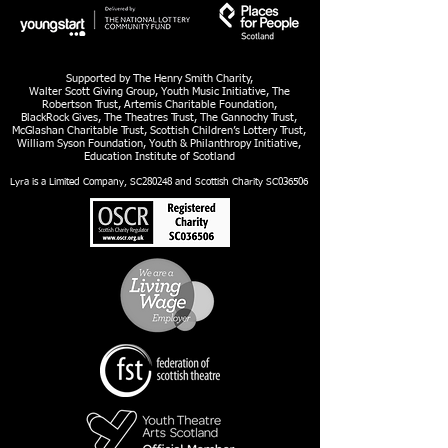
Supported by The Henry Smith Charity,
Walter Scott Giving Group, Youth Music Initiative, The
Robertson Trust, Artemis Charitable Foundation,
BlackRock Gives, The Theatres Trust, The Gannochy Trust,
McGlashan Charitable Trust, Scottish Children’s Lottery Trust,
William Syson Foundation, Youth & Philanthropy Initiative,
Education Institute of Scotland
Lyra is a Limited Company, SC280248 and Scottish Charity SC036506