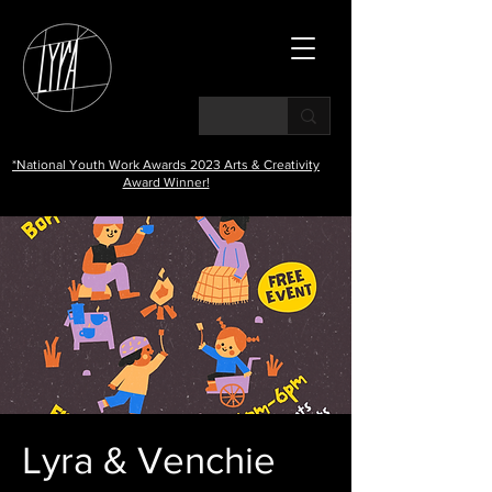
*National Youth Work Awards 2023 Arts & Creativity
Award Winner!
Lyra & Venchie