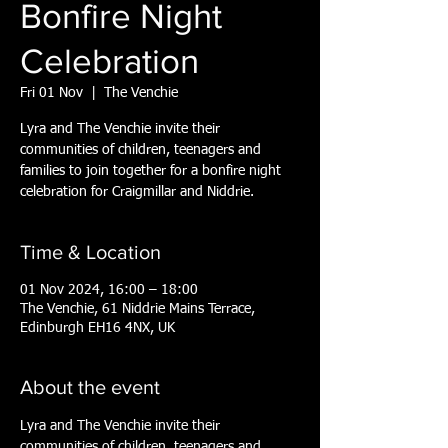
Bonfire Night
Celebration
Fri 01 Nov
  |  
The Venchie
Lyra and The Venchie invite their
communities of children, teenagers and
families to join together for a bonfire night
celebration for Craigmillar and Niddrie.
Time & Location
01 Nov 2024, 16:00 – 18:00
The Venchie, 61 Niddrie Mains Terrace,
Edinburgh EH16 4NX, UK
About the event
Lyra and The Venchie invite their 
communities of children, teenagers and 