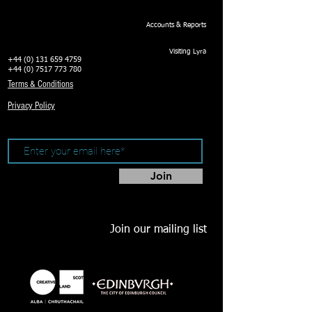
Accounts & Reports
Visiting Lyra
+44 (0) 131 659 4759
+44 (0) 7517 773 780
Terms & Conditions
Privacy Policy
Join
Join our mailing list