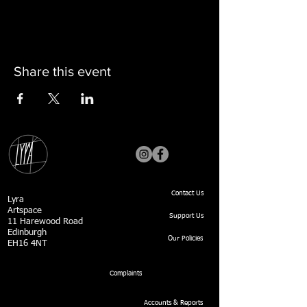
Share this event
Contact Us
Lyra
Artspace
Support Us
11 Harewood Road
Edinburgh
Our Policies
EH16 4NT
Complaints
Accounts & Reports