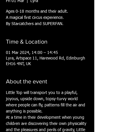
Fri 01 Mar
  |  
Lyra
Ages 0-18 months and their adult.
A magical first circus experience.
By Starcatchers and SUPERFAN.
Time & Location
01 Mar 2024, 14:00 – 14:45
Lyra, Artspace 11, Harewood Rd, Edinburgh
EH16 4NT, UK
About the event
Little Top will transport you to a playful, 
joyous, upside down, topsy-turvy world 
where people can fly, patterns fill the air and 
anything is possible.
At a time in their development when young 
children are discovering their own physicality 
and the pleasures and perils of gravity, Little 