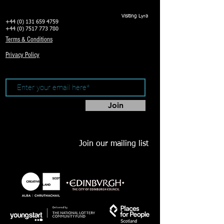
Visiting Lyra
+44 (0) 131 659 4759
+44 (0) 7517 773 780
Terms & Conditions
Privacy Policy
Join
Join our mailing list