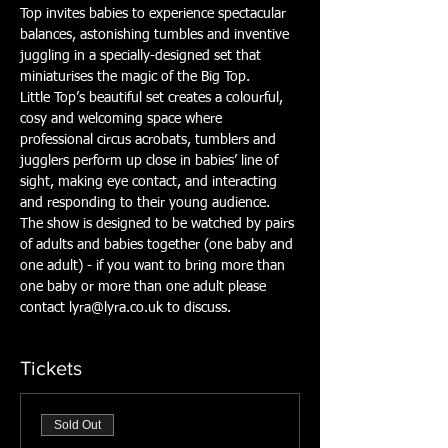
Top invites babies to experience spectacular 
balances, astonishing tumbles and inventive 
juggling in a specially-designed set that 
miniaturises the magic of the Big Top.
Little Top’s beautiful set creates a colourful, 
cosy and welcoming space where 
professional circus acrobats, tumblers and 
jugglers perform up close in babies’ line of 
sight, making eye contact, and interacting 
and responding to their young audience.
The show is designed to be watched by pairs 
of adults and babies together (one baby and 
one adult) - if you want to bring more than 
one baby or more than one adult please 
contact lyra@lyra.co.uk to discuss.
Tickets
Sold Out