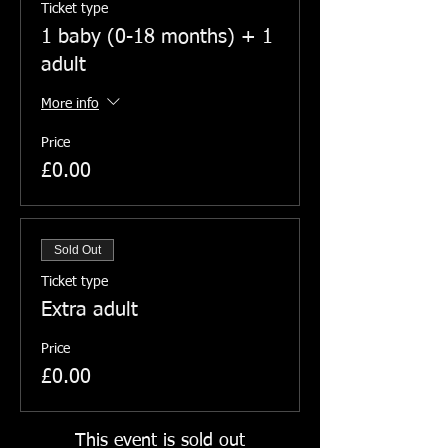
Ticket type
1 baby (0-18 months) + 1
adult
More info
Price
£0.00
Sold Out
Ticket type
Extra adult
Price
£0.00
This event is sold out