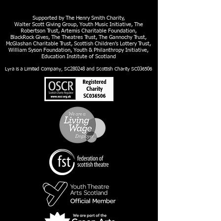
Supported by The Henry Smith Charity,
Walter Scott Giving Group, Youth Music Initiative, The
Robertson Trust, Artemis Charitable Foundation,
BlackRock Gives, The Theatres Trust, The Gannochy Trust,
McGlashan Charitable Trust, Scottish Children’s Lottery Trust,
William Syson Foundation, Youth & Philanthropy Initiative,
Education Institute of Scotland
Lyra is a Limited Company, SC280248 and Scottish Charity SC036506