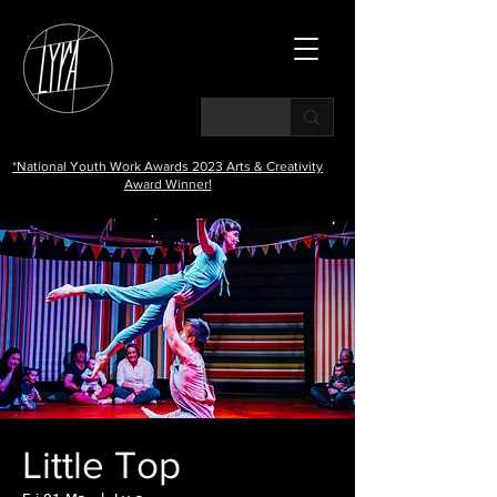
*National Youth Work Awards 2023 Arts & Creativity
Award Winner!
Little Top