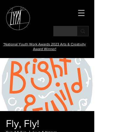
*National Youth Work Awards 2023 Arts & Creativity
Award Winner!
Fly, Fly!