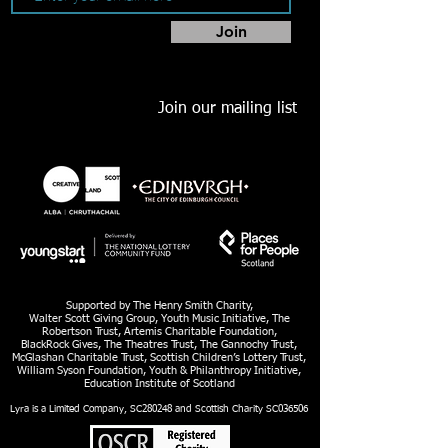
Join
Join our mailing list
Supported by The Henry Smith Charity,
Walter Scott Giving Group, Youth Music Initiative, The
Robertson Trust, Artemis Charitable Foundation,
BlackRock Gives, The Theatres Trust, The Gannochy Trust,
McGlashan Charitable Trust, Scottish Children’s Lottery Trust,
William Syson Foundation, Youth & Philanthropy Initiative,
Education Institute of Scotland
Lyra is a Limited Company, SC280248 and Scottish Charity SC036506