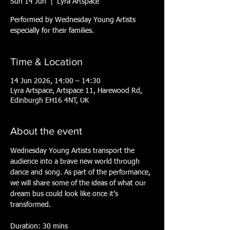
Sun 14 Jun
  |  
Lyra Artspace
Performed by Wednesday Young Artists
especially for their families.
Time & Location
14 Jun 2026, 14:00 – 14:30
Lyra Artspace, Artspace 11, Harewood Rd,
Edinburgh EH16 4NT, UK
About the event
Wednesday Young Artists transport the 
audience into a brave new world through 
dance and song. As part of the performance, 
we will share some of the ideas of what our 
dream bus could look like once it’s 
transformed.  
Duration: 30 mins