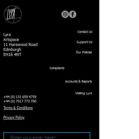
Contact Us
Lyra
Artspace
Support Us
11 Harewood Road
Edinburgh
Our Policies
EH16 4NT
Complaints
Accounts & Reports
Visiting Lyra
+44 (0) 131 659 4759
+44 (0) 7517 773 780
Terms & Conditions
Privacy Policy