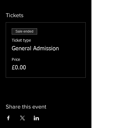
Tickets
Sale ended
Ticket type
General Admission
Price
£0.00
Share this event