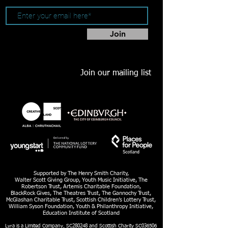
Join
Join our mailing list
Supported by The Henry Smith Charity,
Walter Scott Giving Group, Youth Music Initiative, The
Robertson Trust, Artemis Charitable Foundation,
BlackRock Gives, The Theatres Trust, The Gannochy Trust,
McGlashan Charitable Trust, Scottish Children’s Lottery Trust,
William Syson Foundation, Youth & Philanthropy Initiative,
Education Institute of Scotland
Lyra is a Limited Company, SC280248 and Scottish Charity SC036506