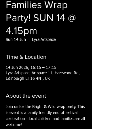
Families Wrap
Party! SUN 14 @
4.15pm
Sun 14 Jun
  |  
Lyra Artspace
Time & Location
14 Jun 2026, 16:15 – 17:15
Lyra Artspace, Artspace 11, Harewood Rd,
Edinburgh EH16 4NT, UK
About the event
Join us for the Bright & Wild wrap party. This 
is event is a family friendly end of festival 
celebration - local children and families are all 
welcome!