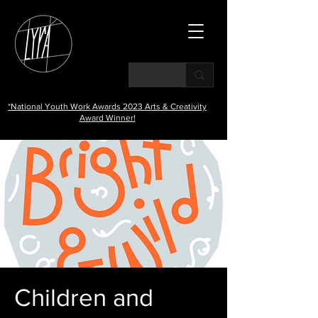
*National Youth Work Awards 2023 Arts & Creativity
Award Winner!
Children and