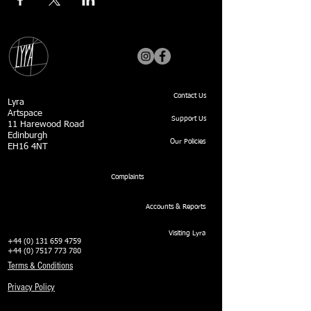
Contact Us
Lyra
Artspace
Support Us
11 Harewood Road
Edinburgh
Our Policies
EH16 4NT
Complaints
Accounts & Reports
Visiting Lyra
+44 (0) 131 659 4759
+44 (0) 7517 773 780
Terms & Conditions
Privacy Policy