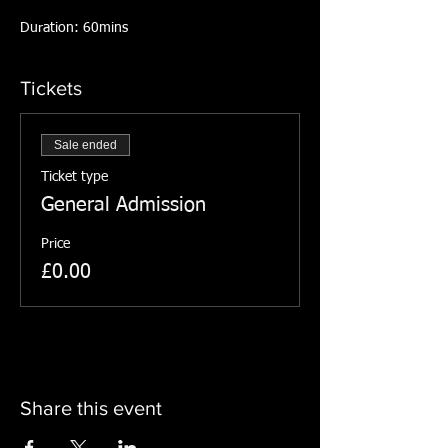
Duration: 60mins
Tickets
Sale ended
Ticket type
General Admission
Price
£0.00
Share this event