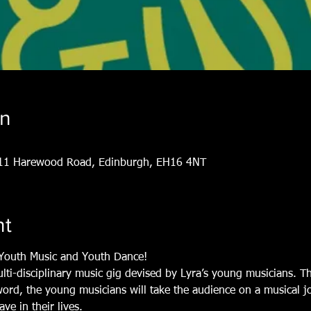
on
, 11 Harewood Road, Edinburgh, EH16 4NT
nt
y Youth Music and Youth Dance!
ulti-disciplinary music gig devised by Lyra’s young musicians. 
ord, the young musicians will take the audience on a musical j
ve in their lives.