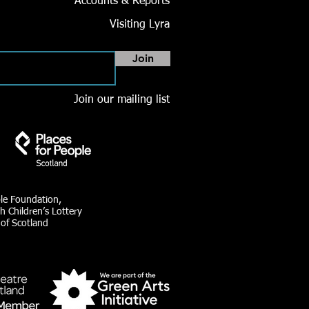
Accounts & Reports
Visiting Lyra
Join
Join our mailing list
ble Foundation,
h Children’s Lottery
 of Scotland