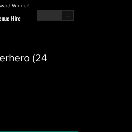
Award Winner!
enue Hire
erhero (24