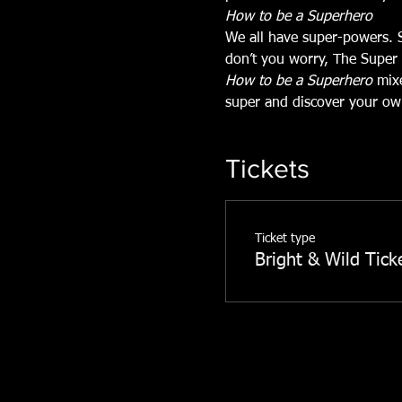
How to be a Superhero
We all have super-powers. 
don’t you worry, The Super 
How to be a Superhero
 mix
super and discover your ow
Tickets
Ticket type
Bright & Wild Tick