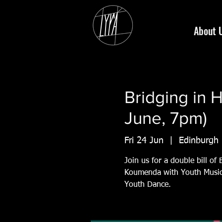
About 
Bridging in 
June, 7pm)
Fri 24 Jun
  |  
Edinburgh
Join us for a double bill of
Koumenda with Youth Music 
Youth Dance.