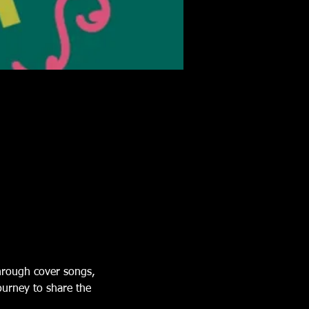
Through cover songs, 
ourney to share the 