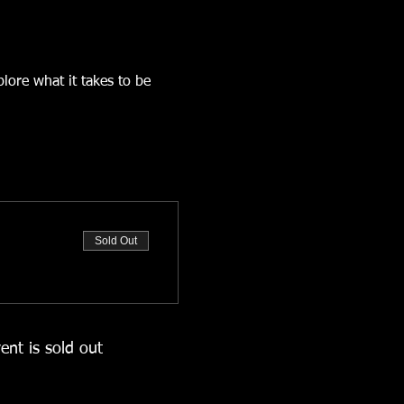
ore what it takes to be 
Sold Out
ent is sold out