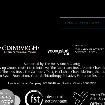
Supported by The Henry Smith Charity,
ving Group, Youth Music Initiative, The Robertson Trust, Artemis Charita
e Theatres Trust, The Gannochy Trust, McGlashan Charitable Trust, Scottis
am Syson Foundation, Youth & Philanthropy Initiative, Education Institute
Lyra is a Limited Company, SC280248 and Scottish Charity SC036506