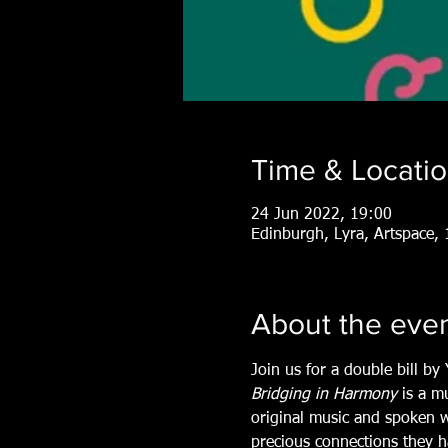
Time & Locati
24 Jun 2022, 19:00
Edinburgh, Lyra, Artspace
About the eve
Join us for a double bill b
Bridging in Harmony
 is a m
original music and spoken w
precious connections they ha