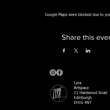
Google Maps were blocked due to your
Share this eve
Lyra
Artspace
11 Harewood Road
Edinburgh
EH16 4NT