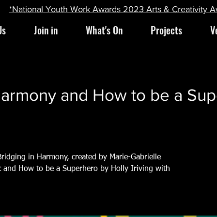
*National Youth Work Awards 2023 Arts & Creativity 
Us
Join in
What's On
Projects
V
Harmony and How to be a Sup
 Bridging in Harmony, created by Marie-Gabrielle
and How to be a Superhero by Holly Iriving with