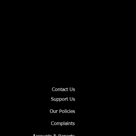
Contact Us
Support Us
Our Policies
Complaints