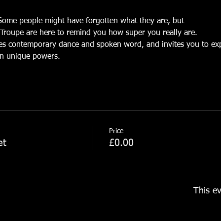
Some people might have forgotten what they are, but
Troupe are here to remind you how super you really are.
es contemporary dance and spoken word, and invites you to expl
n unique powers.
Price
et
£0.00
This ev