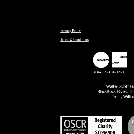
Privacy Policy
Terms & Conditions
Walter Scott Gi
BlackRock Gives, Th
Trust, Willi