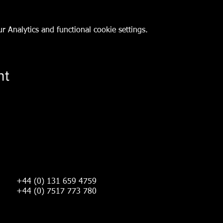
 Analytics and functional cookie settings.
nt
+44 (0) 131 659 4759
+44 (0) 7517 773 780