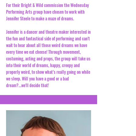
For their Bright & Wild commission the Wednesday
Performing Arts group have chosen to work with
Jennifer Steele to make a maze of dreams.
Jennifer is a dancer and theatre maker interested in
the fun and fantastical side of performing and can't
wait to hear about all those weird dreams we have
every time we eat cheese! Through movement,
costuming, acting and props, the group will take us
into their world of dreams, happy, creepy and
properly weird, to show what’s really going on while
we sleep. Will you have a good or a bad
dream?...we'll decide that!