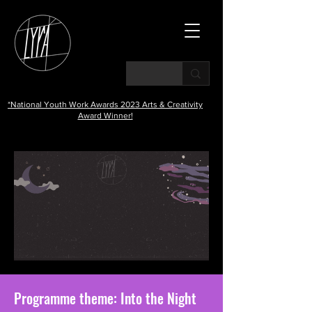
*National Youth Work Awards 2023 Arts & Creativity
Award Winner!
Programme theme: Into the Night