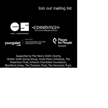
Join our mailing list
Supported by The Henry Smith Charity,
Walter Scott Giving Group, Youth Music Initiative, The
Robertson Trust, Artemis Charitable Foundation,
BlackRock Gives, The Theatres Trust, The Gannochy Trust,
McGlashan Charitable Trust, Scottish Children’s Lottery Trust,
William Syson Foundation, Youth & Philanthropy Initiative,
Education Institute of Scotland
Lyra is a Limited Company, SC280248 and Scottish Charity SC036506