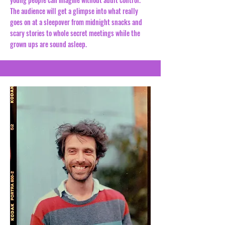
The audience will get a glimpse into what really
goes on at a sleepover from midnight snacks and
scary stories to whole secret meetings while the
grown ups are sound asleep.