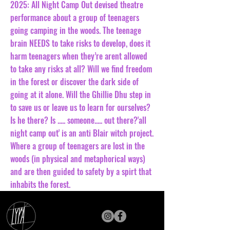
2025: All Night Camp Out devised theatre
performance about a group of teenagers
going camping in the woods. The teenage
brain NEEDS to take risks to develop, does it
harm teenagers when they’re arent allowed
to take any risks at all? Will we find freedom
in the forest or discover the dark side of
going at it alone. Will the Ghillie Dhu step in
to save us or leave us to learn for ourselves?
Is he there? Is ..... someone..... out there?'all
night camp out' is an anti Blair witch project.
Where a group of teenagers are lost in the
woods (in physical and metaphorical ways)
and are then guided to safety by a spirt that
inhabits the forest.