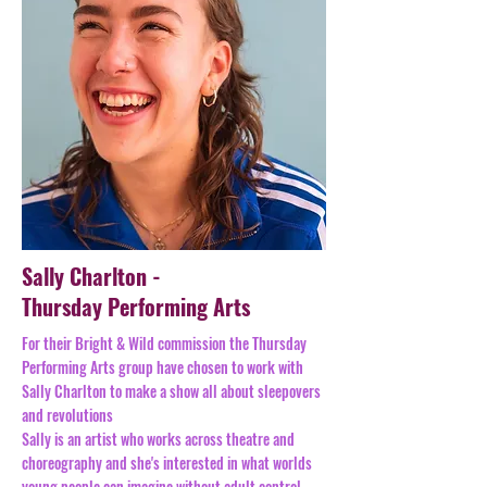
Sally Charlton -
Thursday Performing Arts
For their Bright & Wild commission the Thursday
Performing Arts group have chosen to work with
Sally Charlton to make a show all about sleepovers
and revolutions
Sally is an artist who works across theatre and
choreography and she's interested in what worlds
young people can imagine without adult control.