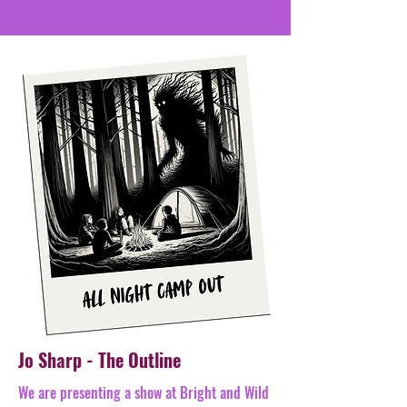
Jo Sharp - The Outline
​We are presenting a show at Bright and Wild