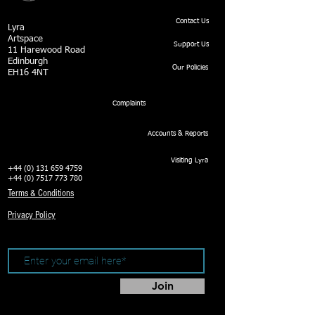
Contact Us
Lyra
Artspace
Support Us
11 Harewood Road
Edinburgh
Our Policies
EH16 4NT
Complaints
Accounts & Reports
Visiting Lyra
+44 (0) 131 659 4759
+44 (0) 7517 773 780
Terms & Conditions
Privacy Policy
Join