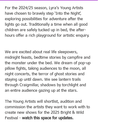
For the 2024/25 season, Lyra’s Young Artists
have chosen to bravely step ‘Into the Night’,
exploring possibilities for adventure after the
lights go out. Traditionally a time when all good
children are safely tucked up in bed, the after-
hours offer a rich playground for artistic enquiry.
We are excited about real life sleepovers,
midnight feasts, bedtime stories by campfire and
the monster under the bed. We dream of pop-up
pillow fights, taking audiences to the moon, all
night concerts, the terror of ghost stories and
staying up until dawn. We see lantern trails
through Craigmillar, shadows by torchlight and
an entire audience gazing up at the stars.
The Young Artists will shortlist, audition and
commission the artists they want to work with to
create new shows for the 2025 Bright & Wild
Festival -
watch this space for updates.