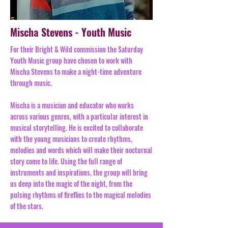
Mischa Stevens - Youth Music
For their Bright & Wild commission the Saturday
Youth Music group have chosen to work with
Mischa Stevens to make a night-time adventure
through music.
Mischa is a musician and educator who works
across various genres, with a particular interest in
musical storytelling. He is excited to collaborate
with the young musicians to create rhythms,
melodies and words which will make their nocturnal
story come to life. Using the full range of
instruments and inspirations, the group will bring
us deep into the magic of the night, from the
pulsing rhythms of fireflies to the magical melodies
of the stars.