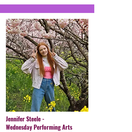
Jennifer Steele -
Wednesday Performing Arts