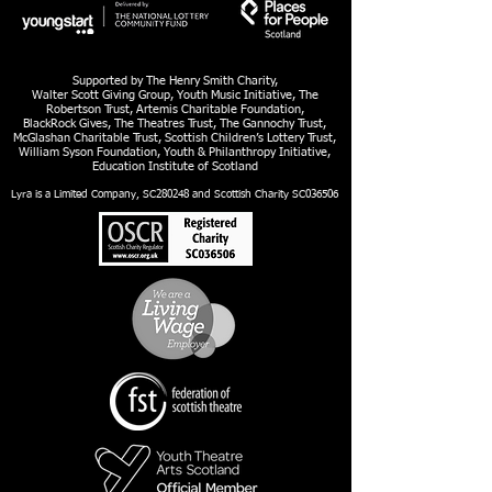
Supported by The Henry Smith Charity,
Walter Scott Giving Group, Youth Music Initiative, The
Robertson Trust, Artemis Charitable Foundation,
BlackRock Gives, The Theatres Trust, The Gannochy Trust,
McGlashan Charitable Trust, Scottish Children’s Lottery Trust,
William Syson Foundation, Youth & Philanthropy Initiative,
Education Institute of Scotland
Lyra is a Limited Company, SC280248 and Scottish Charity SC036506