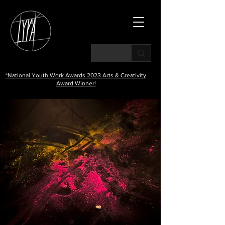
*National Youth Work Awards 2023 Arts & Creativity
Award Winner!