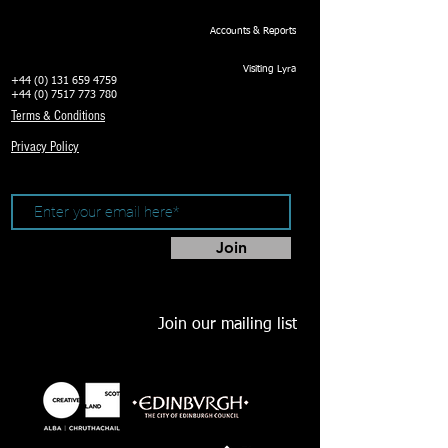
Accounts & Reports
Visiting Lyra
+44 (0) 131 659 4759
+44 (0) 7517 773 780
Terms & Conditions
Privacy Policy
Join
Join our mailing list