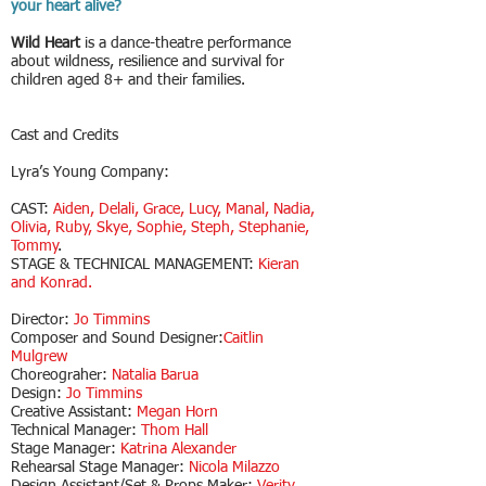
your heart alive?
Wild Heart
is a dance-theatre performance
about wildness, resilience and survival for
children aged 8+ and their families.
Cast and Credits
​Lyra’s Young Company:
CAST:
Aiden, Delali, Grace, Lucy, Manal, Nadia,
Olivia, Ruby, Skye, Sophie, Steph, Stephanie,
Tommy
.
STAGE & TECHNICAL MANAGEMENT:
Kieran
and Konrad.
Director:
Jo Timmins
Composer and Sound Designer:
Caitlin
Mulgrew
Choreograher:
Natalia Barua
Design:
Jo Timmins
Creative Assistant:
Megan Horn
Technical Manager:
Thom Hall
Stage Manager:
Katrina Alexander
Rehearsal Stage Manager:
Nicola Milazzo