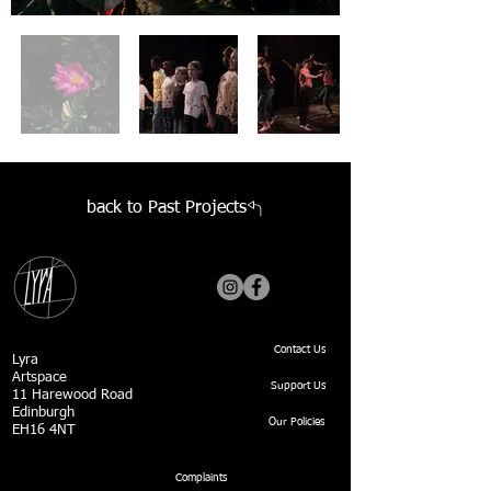
back to Past Projects
Contact Us
Lyra
Artspace
Support Us
11 Harewood Road
Edinburgh
Our Policies
EH16 4NT
Complaints