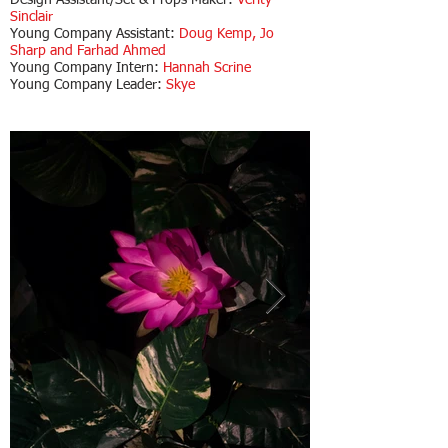
Design Assistant/Set & Props Maker:
Verity
Sinclair
Young Company Assistant:
Doug Kemp, Jo
Sharp and Farhad Ahmed
Young Company Intern:
Hannah Scrine
Young Company Leader:
Skye