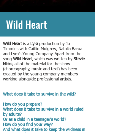
Wild Heart
Wild Heart
is a
Lyra
production by Jo
Timmins with Caitlin Mulgrew, Natalia Barua
and Lyra’s Young Company. Apart from the
song
Wild Heart
, which was written by
Stevie
Nicks
, all of the material for the show
(choreography, music and text) has been
created by the young company members
working alongside professional artists.
What does it take to survive in the wild?
How do you prepare?
What does it take to survive in a world ruled
by adults?
Or as a child in a teenager’s world?
How do you find your way?
And what does it take to keep the wildness in