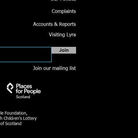
Complaints
Accounts & Reports
Visiting Lyra
Join
Join our mailing list
ble Foundation,
h Children’s Lottery
 of Scotland