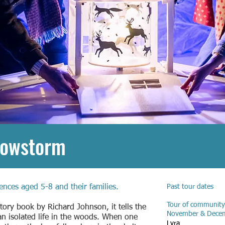
nowstorm
ences aged 5-8 and their families.
Past tour dates
Tour of community
story book by Richard Johnson, it tells the
November & Dece
an isolated life in the woods. When one
Lyra