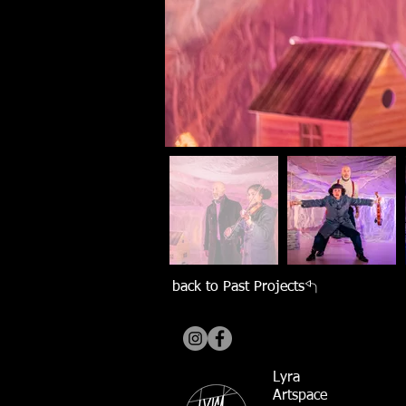
back to Past Projects
Lyra
Artspace