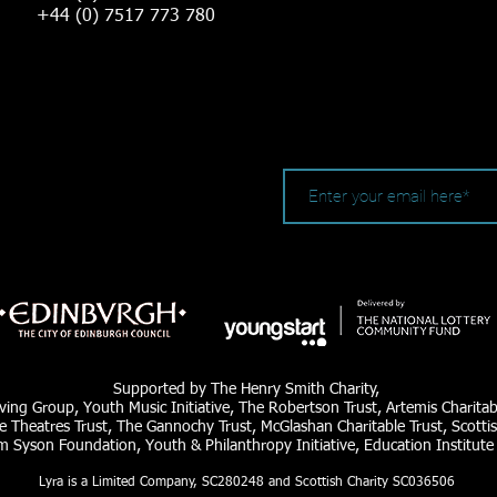
+44 (0) 7517 773 780
Supported by The Henry Smith Charity,
ving Group, Youth Music Initiative, The Robertson Trust, Artemis Charita
e Theatres Trust, The Gannochy Trust, McGlashan Charitable Trust, Scottis
am Syson Foundation, Youth & Philanthropy Initiative, Education Institute
Lyra is a Limited Company, SC280248 and Scottish Charity SC036506