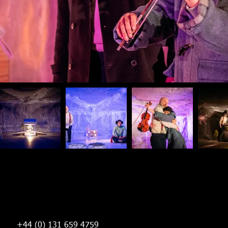
+44 (0) 131 659 4759