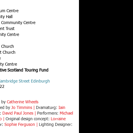
ium Centre
ty Hall
n Community Centre
ent Trust
ity Centre
h Church
st Church
e
ty Centre
tive Scotland Touring Fund
 Cambridge Street Edinburgh
022
d by
Catherine Wheels
ted by
Jo Timmins |
Dramaturg:
Iain
r:
David Paul Jones |
Performers:
Michael
fo |
Original design concept:
Lorraine
er:
Sophie Ferguson |
Lighting Designer: