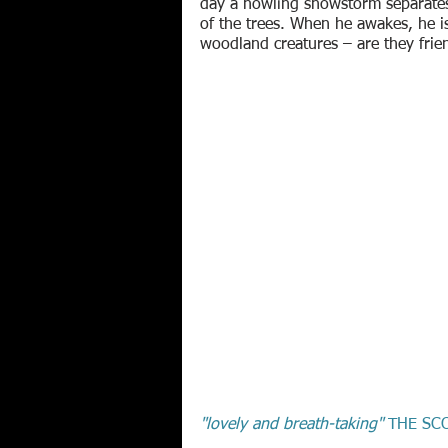
day a howling snowstorm separates 
of the trees. When he awakes, he i
woodland creatures – are they frie
"lovely and breath-taking"
THE SC