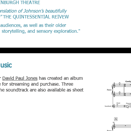
INBURGH THEATRE
nslation of Johnson’s beautifully
e"
THE QUINTESSENTIAL REIVEW
diences, as well as their older
 storytelling, and sensory exploration."
usic
r
David Paul Jones
has created an album
le for streaming and purchase. Three
the soundtrack are also available as sheet