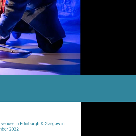
 venues in Edinburgh & Glasgow in
mber 2022