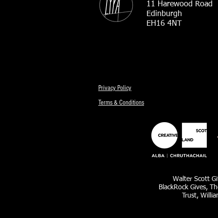
11 Harewood Road
Edinburgh
EH16 4NT
Privacy Policy
Terms & Conditions
Walter Scott Gi
BlackRock Gives, Th
Trust, Willi