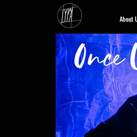
About 