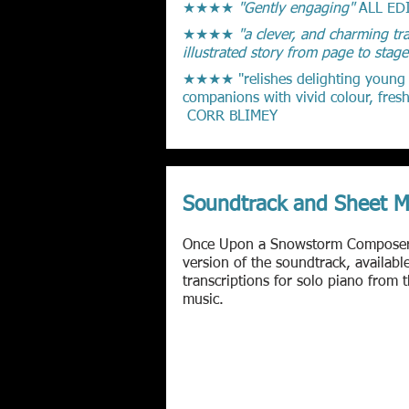
★★★★
"Gently engaging"
ALL ED
★★★★
"a clever, and charming tra
illustrated story from page to stag
★★★★ "relishes delighting young au
companions with vivid colour, fresh
CORR BLIMEY
Soundtrack and Sheet M
Once Upon a Snowstorm
Compose
version of the soundtrack, availab
transcriptions for solo piano from 
music.