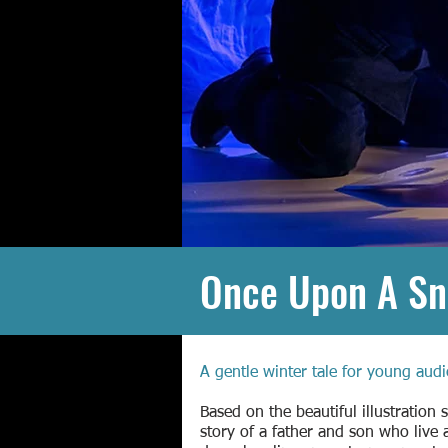
Once Upon A S
A gentle winter tale for young audi
Based on the beautiful illustration 
story of a father and son who live 