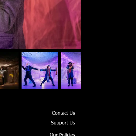
Contact Us
Support Us
Our Policies