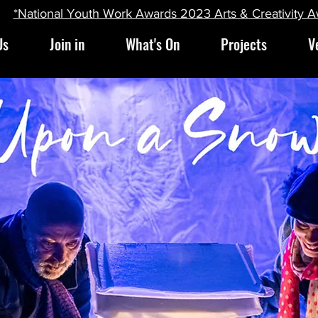
*National Youth Work Awards 2023 Arts & Creativity 
Us
Join in
What's On
Projects
V