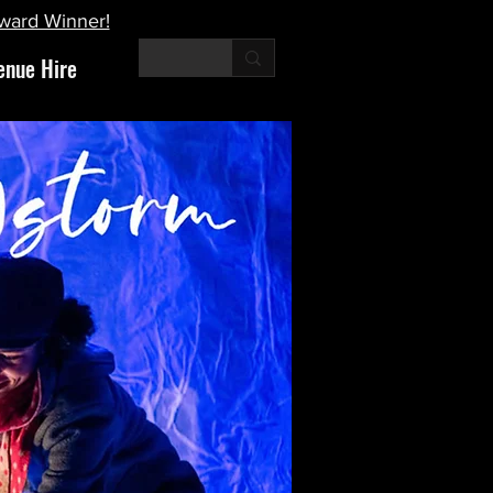
Award Winner!
enue Hire