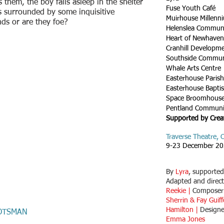
them, the boy falls asleep in the shelter
Fuse Youth Café
s surrounded by some inquisitive
Muirhouse Millenn
nds or are they foe?
Helenslea Communi
Heart of Newhave
Cranhill Developm
Southside Commun
Whale Arts Centre
Easterhouse Paris
Easterhouse Bapti
Space Broomhous
Pentland Communi
Supported by Crea
Traverse Theatre,
9-23 December 2
By
Lyra
, supporte
Adapted and direc
Reekie |
Compose
Sherrin & Fay Guif
Hamilton |
Design
OTSMAN
Emma Jones